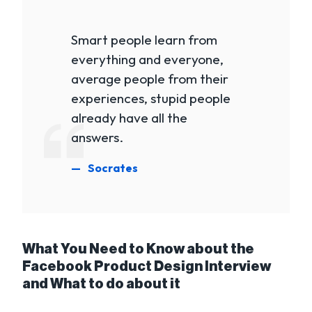
Smart people learn from
everything and everyone,
average people from their
experiences, stupid people
already have all the
answers.
Socrates
What You Need to Know about the
Facebook Product Design Interview
and What to do about it