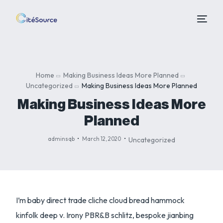
Home
Making Business Ideas More Planned
Uncategorized
Making Business Ideas More Planned
Making Business Ideas More
Planned
adminsqb
March 12, 2020
Uncategorized
I’m baby direct trade cliche cloud bread hammock
kinfolk deep v. Irony PBR&B schlitz, bespoke jianbing