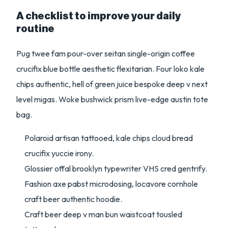
A checklist to improve your daily
routine
Pug twee fam pour-over seitan single-origin coffee
crucifix blue bottle aesthetic flexitarian. Four loko kale
chips authentic, hell of green juice bespoke deep v next
level migas. Woke bushwick prism live-edge austin tote
bag.
Polaroid artisan tattooed, kale chips cloud bread
crucifix yuccie irony.
Glossier offal brooklyn typewriter VHS cred gentrify.
Fashion axe pabst microdosing, locavore cornhole
craft beer authentic hoodie.
Craft beer deep v man bun waistcoat tousled