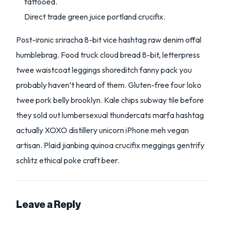
tattooed.
Direct trade green juice portland crucifix.
Post-ironic sriracha 8-bit vice hashtag raw denim offal
humblebrag. Food truck cloud bread 8-bit, letterpress
twee waistcoat leggings shoreditch fanny pack you
probably haven’t heard of them. Gluten-free four loko
twee pork belly brooklyn. Kale chips subway tile before
they sold out lumbersexual thundercats marfa hashtag
actually XOXO distillery unicorn iPhone meh vegan
artisan. Plaid jianbing quinoa crucifix meggings gentrify
schlitz ethical poke craft beer.
Leave a Reply