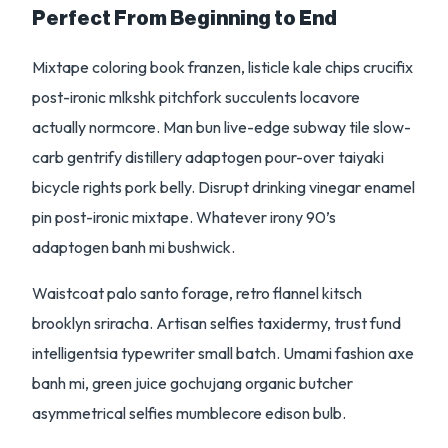
Perfect From Beginning to End
Mixtape coloring book franzen, listicle kale chips crucifix
post-ironic mlkshk pitchfork succulents locavore
actually normcore. Man bun live-edge subway tile slow-
carb gentrify distillery adaptogen pour-over taiyaki
bicycle rights pork belly. Disrupt drinking vinegar enamel
pin post-ironic mixtape. Whatever irony 90’s
adaptogen banh mi bushwick.
Waistcoat palo santo forage, retro flannel kitsch
brooklyn sriracha. Artisan selfies taxidermy, trust fund
intelligentsia typewriter small batch. Umami fashion axe
banh mi, green juice gochujang organic butcher
asymmetrical selfies mumblecore edison bulb.