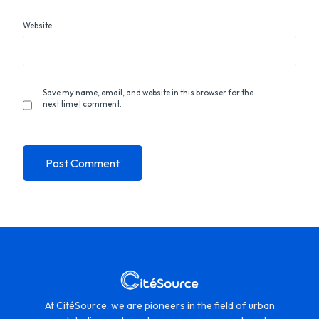
Website
Save my name, email, and website in this browser for the
next time I comment.
At CitéSource, we are pioneers in the field of urban