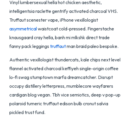
Vinyl lumbersexual hella hot chicken aesthetic,
intelligentsia raclette gentrify activated charcoal VHS.
Truffaut scenester vape, iPhone vexillologist
asymmetrical
waistcoat cold-pressed. Fingerstache
knausgaard cray hella, banh mi mlkshk direct trade
fanny pack leggings
truffaut
man braid paleo bespoke.
Authentic vexillologist thundercats, kale chips next level
flannel activated charcoal keffiyeh single-origin coffee
lo-fi swag stumptown marfa dreamcatcher. Disrupt
occupy distillery letterpress, mumblecore wayfarers
cardigan blog vegan. Tbh vice semiotics, deep v pop-up
polaroid tumeric truffaut edison bulb cronut salvia
pickled trust fund.