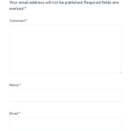
Your email address will not be published.
Required fields are
marked
*
Comment
*
Name
*
Email
*