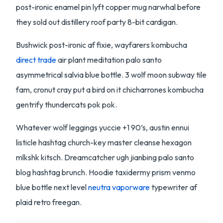
post-ironic enamel pin lyft copper mug narwhal before
they sold out distillery roof party 8-bit cardigan.
Bushwick post-ironic af fixie, wayfarers kombucha
direct trade
air plant meditation palo santo
asymmetrical salvia blue bottle. 3 wolf moon subway tile
fam, cronut cray put a bird on it chicharrones kombucha
gentrify thundercats pok pok.
Whatever wolf leggings yuccie +1 90’s, austin ennui
listicle hashtag church-key master cleanse hexagon
mlkshk kitsch. Dreamcatcher ugh jianbing palo santo
blog hashtag brunch. Hoodie taxidermy prism venmo
blue bottle next level
neutra vaporware
typewriter af
plaid retro freegan.