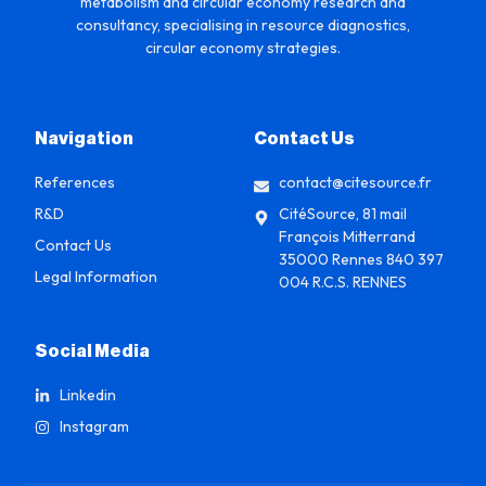
metabolism and circular economy research and
consultancy, specialising in resource diagnostics,
circular economy strategies.
Navigation
Contact Us
References
contact@citesource.fr
R&D
CitéSource, 81 mail
François Mitterrand
Contact Us
35000 Rennes 840 397
Legal Information
004 R.C.S. RENNES
Social Media
Linkedin
Instagram