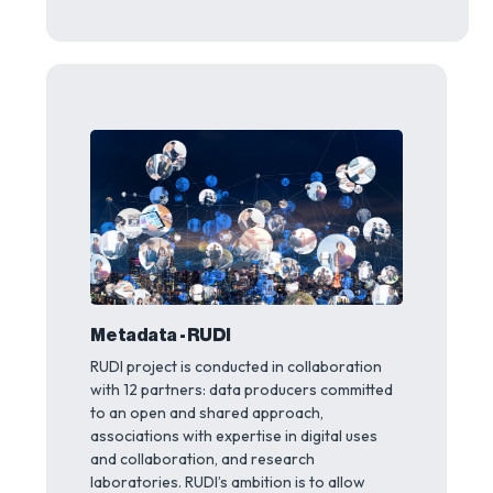
Metadata - RUDI
RUDI project is conducted in collaboration
with 12 partners: data producers committed
to an open and shared approach,
associations with expertise in digital uses
and collaboration, and research
laboratories. RUDI’s ambition is to allow