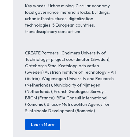
Key words : Urban mining, Circular economy,
local governance, material stocks, buildings,
urban infrastructures, digitalization
technologies, 5 European countries,
transdisciplinary consortium
CREATE Partners : Chalmers University of
Technology– project coordinator (Sweden),
Göteborgs Stad, Kretslopp och vatten
(Sweden) Austrian Institute of Technology – AIT
(Autria), Wageningen University and Research
(Netherlands), Municipality of Nijmegen
(Netherlands), French Geological Survey -
BRGM (France), BEIA Consult International
(Romania), Brasov Metropolitan Agency for
Sustainable Development (Romania)
Learn More