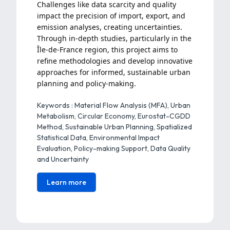
Challenges like data scarcity and quality
impact the precision of import, export, and
emission analyses, creating uncertainties.
Through in-depth studies, particularly in the
Île-de-France region, this project aims to
refine methodologies and develop innovative
approaches for informed, sustainable urban
planning and policy-making.
Keywords : Material Flow Analysis (MFA), Urban
Metabolism, Circular Economy, Eurostat-CGDD
Method, Sustainable Urban Planning, Spatialized
Statistical Data, Environmental Impact
Evaluation, Policy-making Support, Data Quality
and Uncertainty
Learn more