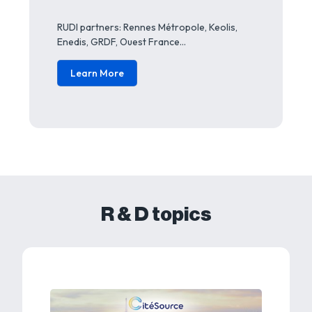
RUDI partners: Rennes Métropole, Keolis,
Enedis, GRDF, Ouest France…
Learn More
R & D topics