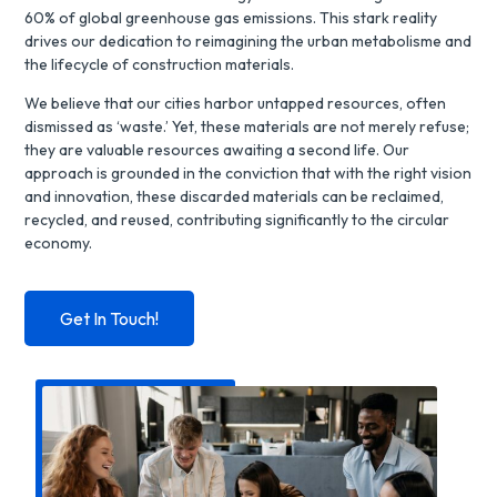
60% of global greenhouse gas emissions. This stark reality
drives our dedication to reimagining the
urban metabolisme and
the
lifecycle of construction materials.
We believe that our cities harbor untapped resources, often
dismissed as ‘waste.’ Yet, these materials are not merely refuse;
they are valuable resources awaiting a second life. Our
approach is grounded in the conviction that with the right vision
and innovation, these discarded materials can be reclaimed,
recycled, and reused, contributing significantly to the circular
economy.
Get In Touch!