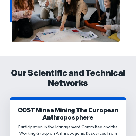
Our Scientific and Technical
Networks
COST Minea Mining The European
Anthroposphere
Participation in the Management Committee and the
Working Group on Anthropogenic Resources from