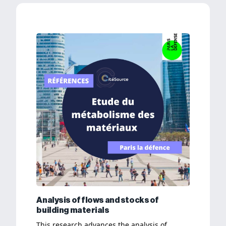
Analysis of flows and stocks of
building materials
This research advances the analysis of