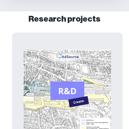
Research projects