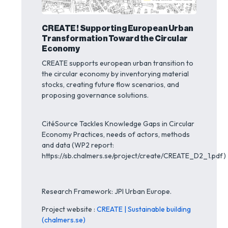
CREATE ! Supporting European Urban
Transformation Toward the Circular
Economy
CREATE supports european urban transition to
the circular economy by inventorying material
stocks, creating future flow scenarios, and
proposing governance solutions.
CitéSource Tackles Knowledge Gaps in Circular
Economy Practices, needs of actors, methods
and data (WP2 report:
https://sb.chalmers.se/project/create/CREATE_D2_1.pdf)
Research Framework: JPI Urban Europe.
Project website :
CREATE | Sustainable building
(chalmers.se)