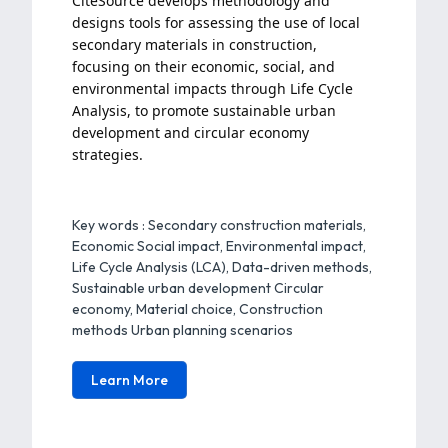
CitéSource develops methodology and
designs tools for assessing the use of local
secondary materials in construction,
focusing on their economic, social, and
environmental impacts through Life Cycle
Analysis, to promote sustainable urban
development and circular economy
strategies.
Key words :
Secondary construction materials,
Economic
Social impact, Environmental impact,
Life Cycle Analysis (LCA), Data-driven methods,
Sustainable urban development Circular
economy, Material choice, Construction
methods Urban planning scenarios
Learn More