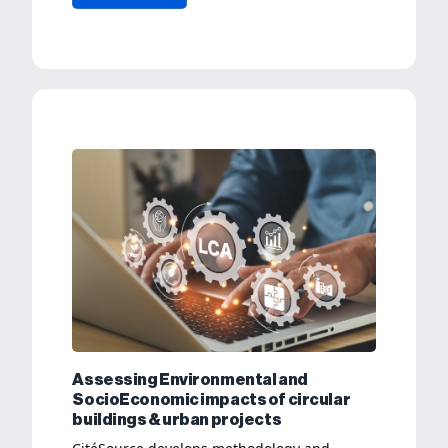
Assessing Environmental and
SocioEconomic impacts of circular
buildings & urban projects