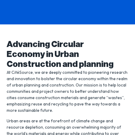
Advancing Circular
Economy in Urban
Construction and planning
At CitéSource, we are deeply committed to pioneering research
and innovation to bolster the circular economy within the realm
of urban planning and construction. Our mission is to help local
communities and project owners to better understand how
cities consume construction materials and generate “wastes”,
emphasizing reuse and recycling to pave the way towards a
more sustainable future.
Urban areas are at the forefront of climate change and
resource depletion, consuming an overwhelming majority of
the world’s materials and energy while contributing to over