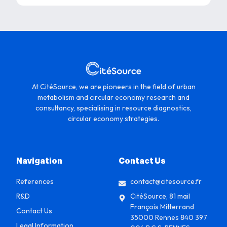
At CitéSource, we are pioneers in the field of urban
metabolism and circular economy research and
consultancy, specialising in resource diagnostics,
circular economy strategies.
Navigation
Contact Us
References
contact@citesource.fr
R&D
CitéSource, 81 mail
François Mitterrand
Contact Us
35000 Rennes 840 397
Legal Information