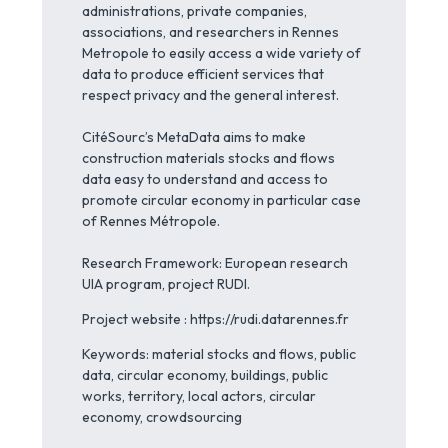
administrations, private companies,
associations, and researchers in Rennes
Metropole to easily access a wide variety of
data to produce efficient services that
respect privacy and the general interest.
CitéSourc’s MetaData aims to make
construction materials stocks and flows
data easy to understand and access to
promote circular economy in particular case
of Rennes Métropole.
Research Framework: European research
UIA program, project RUDI.
Project website : https://rudi.datarennes.fr
Keywords: material stocks and flows, public
data, circular economy, buildings, public
works, territory, local actors, circular
economy, crowdsourcing