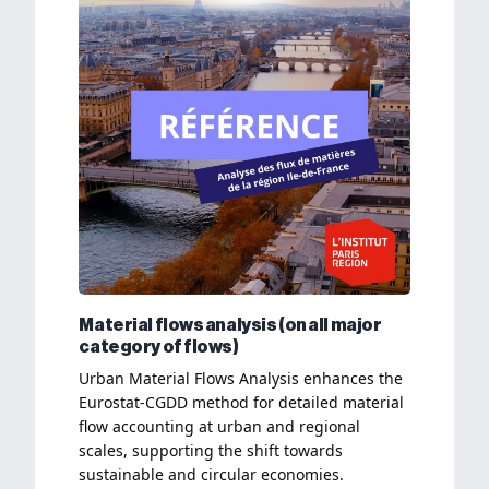
Material flows analysis (on all major
category of flows)
Urban Material Flows Analysis enhances the
Eurostat-CGDD method for detailed material
flow accounting at urban and regional
scales, supporting the shift towards
sustainable and circular economies.