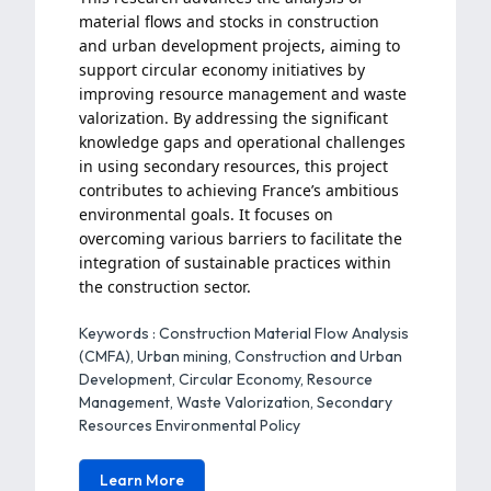
material flows and stocks in construction
and urban development projects, aiming to
support circular economy initiatives by
improving resource management and waste
valorization. By addressing the significant
knowledge gaps and operational challenges
in using secondary resources, this project
contributes to achieving France’s ambitious
environmental goals. It focuses on
overcoming various barriers to facilitate the
integration of sustainable practices within
the construction sector.
Keywords : Construction Material Flow Analysis
(CMFA), Urban mining, Construction and Urban
Development, Circular Economy, Resource
Management, Waste Valorization, Secondary
Resources Environmental Policy
Learn More