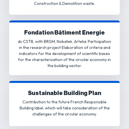
Construction & Demolition waste.
Fondation Bâtiment Energie
du CSTB, with BRGM, Nobatek, Artelia: Participation
in the research project Elaboration of criteria and
indicators for the development of scientific bases
for the characterization of the circular economy in
the building sector.
Sustainable Building Plan
Contribution to the future French Responsible
Building label, which will take consideration of the
challenges of the circular economy.