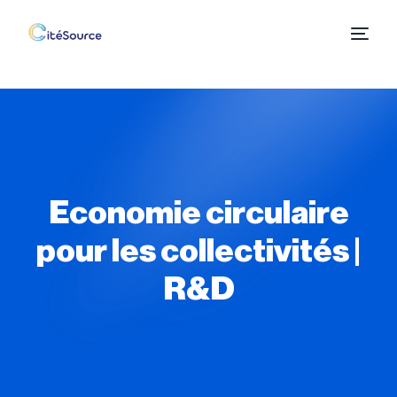
Economie circulaire
pour les collectivités |
R&D